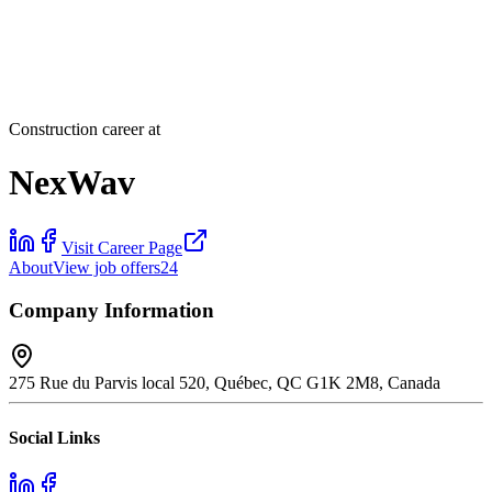
Construction career at
NexWav
Visit Career Page
About
View job offers
24
Company Information
275 Rue du Parvis local 520, Québec, QC G1K 2M8, Canada
Social Links