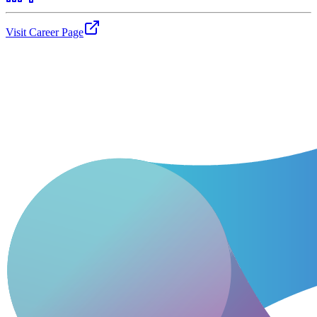
Visit Career Page