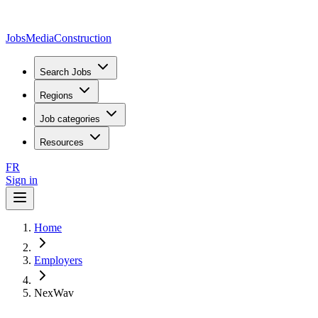
JobsMedia
Construction
Search Jobs
Regions
Job categories
Resources
FR
Sign in
Home
Employers
NexWav