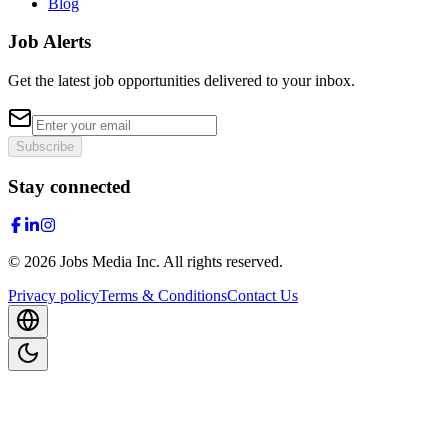
Blog
Job Alerts
Get the latest job opportunities delivered to your inbox.
Subscribe
Stay connected
©
2026
Jobs Media Inc.
All rights reserved.
Privacy policy
Terms & Conditions
Contact Us