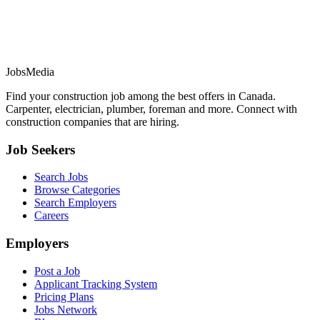
JobsMedia
Find your construction job among the best offers in Canada.
Carpenter, electrician, plumber, foreman and more. Connect with
construction companies that are hiring.
Job Seekers
Search Jobs
Browse Categories
Search Employers
Careers
Employers
Post a Job
Applicant Tracking System
Pricing Plans
Jobs Network