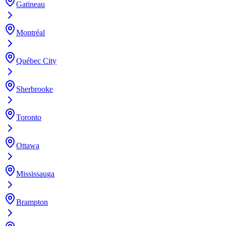
Gatineau
Montréal
Québec City
Sherbrooke
Toronto
Ottawa
Mississauga
Brampton