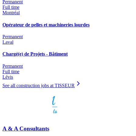
Permanent
Full time
Montréal
Opérateur de pelles et machineries lourdes
Permanent
Laval
Chargé(e) de Projets - Bâtiment
Permanent
Full time
Lévis
See all construction jobs at TISSEUR
A & A Consultants