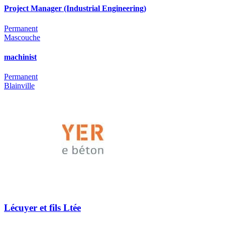
Project Manager (Industrial Engineering)
Permanent
Mascouche
machinist
Permanent
Blainville
Lécuyer et fils Ltée