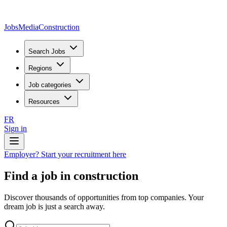
JobsMedia
Construction
Search Jobs
Regions
Job categories
Resources
FR
Sign in
Employer? Start your recruitment here
Find a job in construction
Discover thousands of opportunities from top companies. Your
dream job is just a search away.