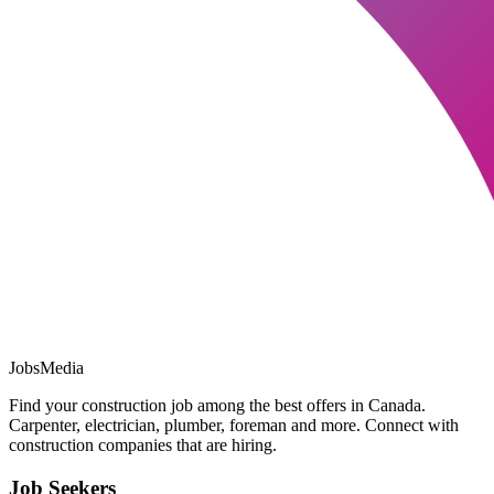
JobsMedia
Find your construction job among the best offers in Canada.
Carpenter, electrician, plumber, foreman and more. Connect with
construction companies that are hiring.
Job Seekers