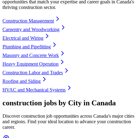
opportunities that match your expertise and career goals in Canada's
thriving construction sector.
Construction Management
Carpentry and Woodworking
Electrical and Wiring
Plumbing and Pipefitting
Masonry and Concrete Work
Heavy Equipment Operation
Construction Labor and Trades
Roofing and Siding
HVAC and Mechanical Systems
construction jobs by City in Canada
Discover construction job opportunities across Canada's major cities
and regions. Find your ideal location to advance your construction
career.