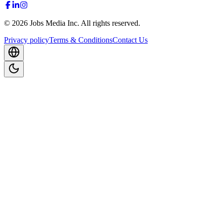
©
2026
Jobs Media Inc.
All rights reserved.
Privacy policy
Terms & Conditions
Contact Us