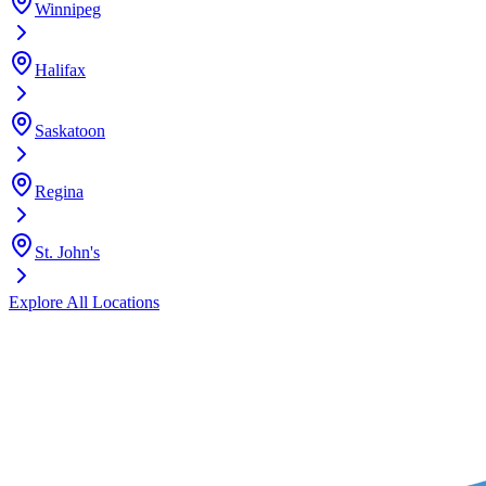
Winnipeg
Halifax
Saskatoon
Regina
St. John's
Explore All Locations