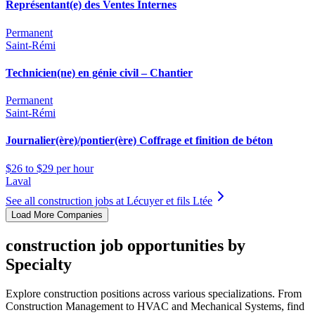
Représentant(e) des Ventes Internes
Permanent
Saint-Rémi
Technicien(ne) en génie civil – Chantier
Permanent
Saint-Rémi
Journalier(ère)/pontier(ère) Coffrage et finition de béton
$26 to $29 per hour
Laval
See all construction jobs at Lécuyer et fils Ltée
Load More Companies
construction job opportunities by
Specialty
Explore construction positions across various specializations. From
Construction Management to HVAC and Mechanical Systems, find