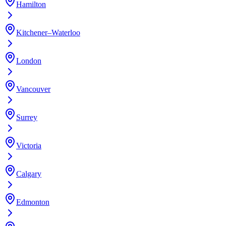
Hamilton
Kitchener–Waterloo
London
Vancouver
Surrey
Victoria
Calgary
Edmonton