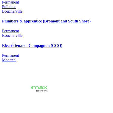
Permanent
Full time
Boucherville
Plumbers & apprentice (Bromont and South Shore)
Permanent
Boucherville
Electricien.ne - Compagnon (CCQ)
Permanent
Montréal