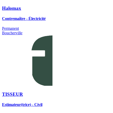
Halomax
Contremaître - Électricité
Permanent
Boucherville
TISSEUR
Estimateur(trice) - Civil