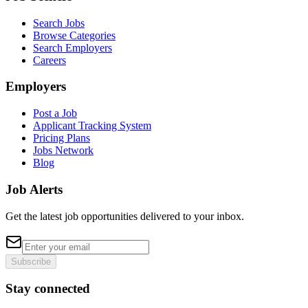
Search Jobs
Browse Categories
Search Employers
Careers
Employers
Post a Job
Applicant Tracking System
Pricing Plans
Jobs Network
Blog
Job Alerts
Get the latest job opportunities delivered to your inbox.
Subscribe
Stay connected