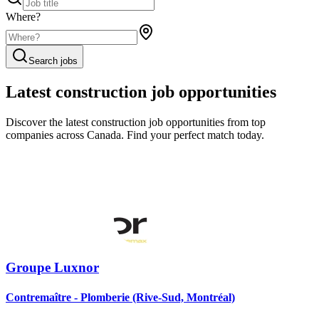
Where?
Search jobs
Latest construction job opportunities
Discover the latest construction job opportunities from top
companies across Canada. Find your perfect match today.
Groupe Luxnor
Contremaître - Plomberie (Rive-Sud, Montréal)