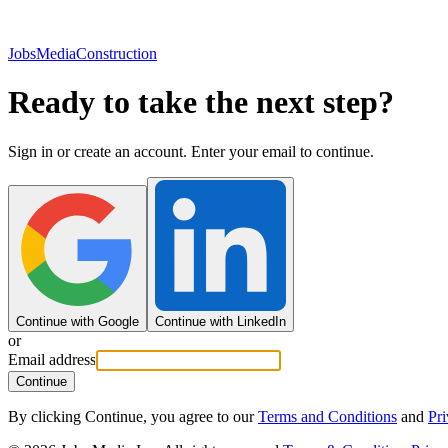
JobsMedia
Construction
Ready to take the next step?
Sign in or create an account. Enter your email to continue.
Continue with Google
Continue with LinkedIn
or
Email address
Continue
By clicking Continue, you agree to our
Terms and Conditions
and
Pri