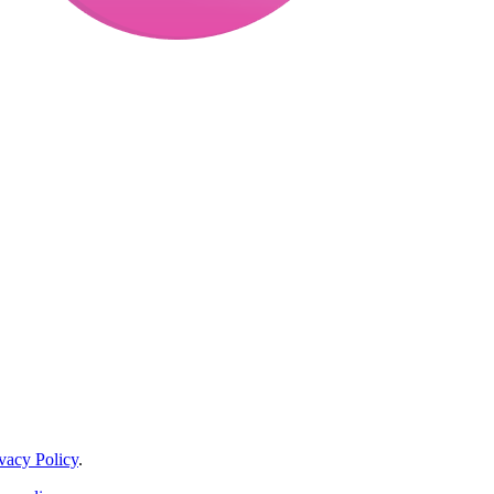
vacy Policy
.