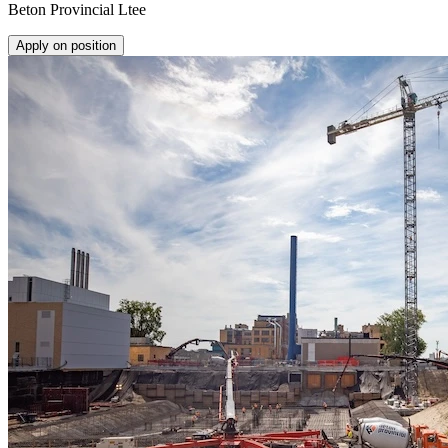
Beton Provincial Ltee
Apply on position