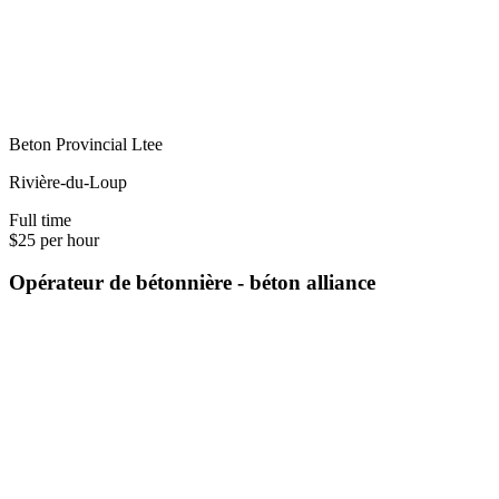
Beton Provincial Ltee
Rivière-du-Loup
Full time
$25 per hour
Opérateur de bétonnière - béton alliance