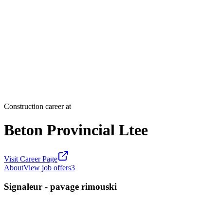
Construction career at
Beton Provincial Ltee
Visit Career Page
About
View job offers
3
Signaleur - pavage rimouski