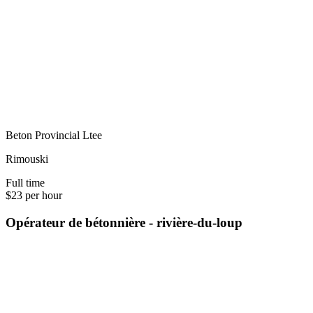
Beton Provincial Ltee
Rimouski
Full time
$23 per hour
Opérateur de bétonnière - rivière-du-loup