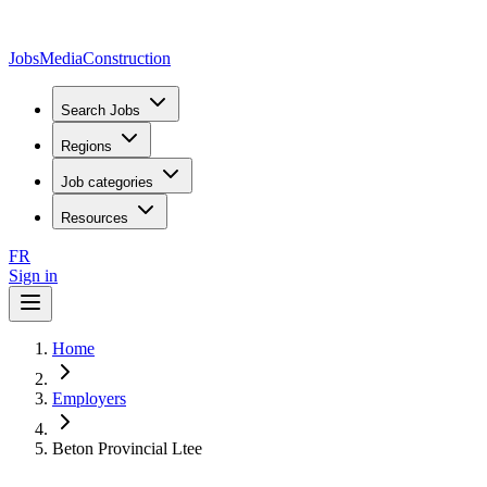
JobsMedia
Construction
Search Jobs
Regions
Job categories
Resources
FR
Sign in
Home
Employers
Beton Provincial Ltee