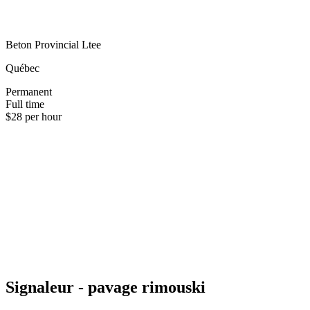
Beton Provincial Ltee
Québec
Permanent
Full time
$28 per hour
Signaleur - pavage rimouski