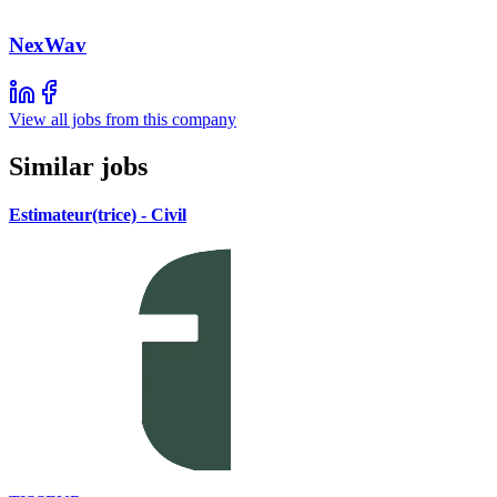
NexWav
View all jobs from this company
Similar jobs
Estimateur(trice) - Civil