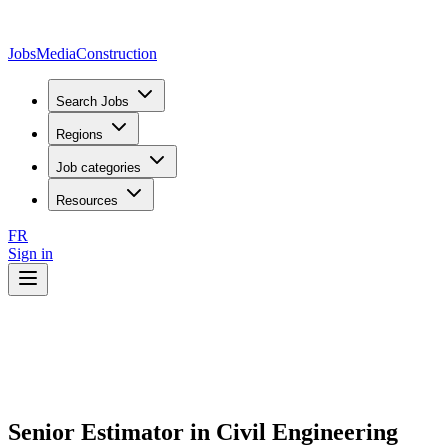
JobsMedia
Construction
Search Jobs
Regions
Job categories
Resources
FR
Sign in
Senior Estimator in Civil Engineering