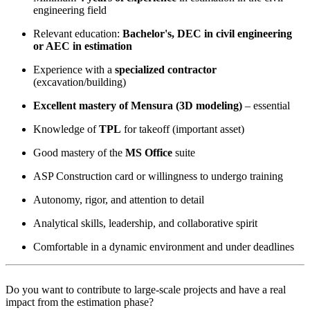
engineering field
Relevant education:
Bachelor's, DEC in civil engineering
or AEC in estimation
Experience with a
specialized contractor
(excavation/building)
Excellent mastery of Mensura (3D modeling)
– essential
Knowledge of
TPL
for takeoff (important asset)
Good mastery of the
MS Office
suite
ASP Construction card or willingness to undergo training
Autonomy, rigor, and attention to detail
Analytical skills, leadership, and collaborative spirit
Comfortable in a dynamic environment and under deadlines
Do you want to contribute to large-scale projects and have a real
impact from the estimation phase?