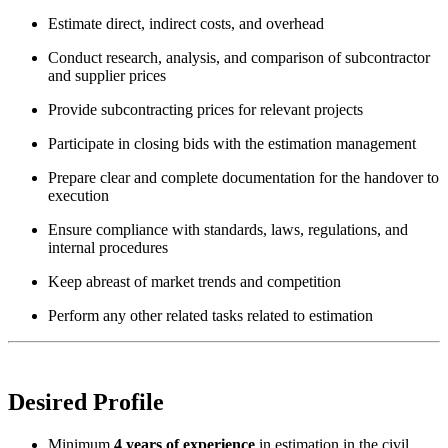
Estimate direct, indirect costs, and overhead
Conduct research, analysis, and comparison of subcontractor
and supplier prices
Provide subcontracting prices for relevant projects
Participate in closing bids with the estimation management
Prepare clear and complete documentation for the handover to
execution
Ensure compliance with standards, laws, regulations, and
internal procedures
Keep abreast of market trends and competition
Perform any other related tasks related to estimation
Desired Profile
Minimum
4 years of experience
in estimation in the civil