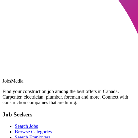
JobsMedia
Find your construction job among the best offers in Canada.
Carpenter, electrician, plumber, foreman and more. Connect with
construction companies that are hiring.
Job Seekers
Search Jobs
Browse Categories
Search Employers