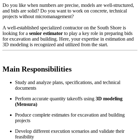
Do you like when numbers are precise, models are well-structured,
and bids are solid? Do you want to work on concrete, technical
projects without micromanagement?
A well-established specialized contractor on the South Shore is
looking for a
senior estimator
to play a key role in preparing bids
for excavation and building. Here, your expertise in estimation and
3D modeling is recognized and utilized from the start.
Main Responsibilities
Study and analyze plans, specifications, and technical
documents
Perform accurate quantity takeoffs using
3D modeling
(Mensura)
Produce complete estimates for excavation and building
projects
Develop different execution scenarios and validate their
feasibility