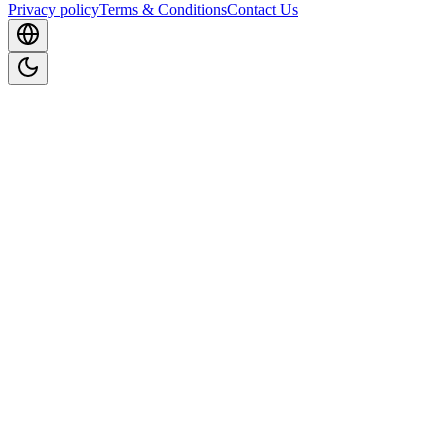
Privacy policy
Terms & Conditions
Contact Us