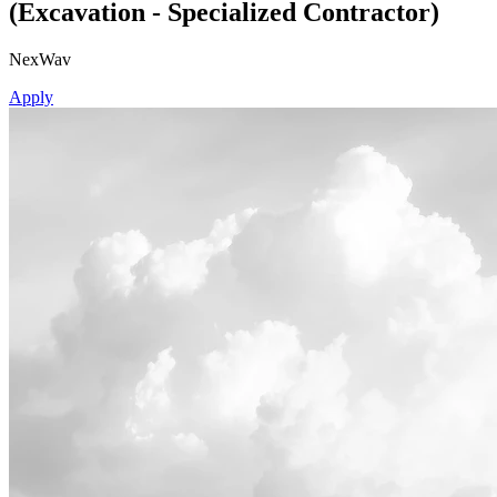
(Excavation - Specialized Contractor)
NexWav
Apply