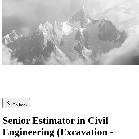
Go back
Senior Estimator in Civil
Engineering (Excavation -