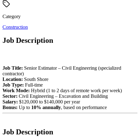
Category
Construction
Job Description
Job Title:
Senior Estimator – Civil Engineering (specialized
contractor)
Location:
South Shore
Job Type:
Full-time
Work Mode:
Hybrid (1 to 2 days of remote work per week)
Sector:
Civil Engineering – Excavation and Building
Salary:
$120,000 to $140,000 per year
Bonus:
Up to
10% annually
, based on performance
Job Description