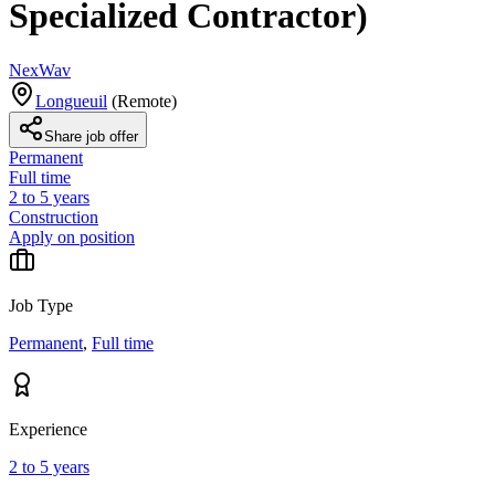
Specialized Contractor)
NexWav
Longueuil
(
Remote
)
Share job offer
Permanent
Full time
2 to 5 years
Construction
Apply on position
Job Type
Permanent
,
Full time
Experience
2 to 5 years