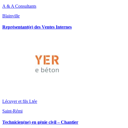
A & A Consultants
Blainville
Représentant(e) des Ventes Internes
Lécuyer et fils Ltée
Saint-Rémi
Technicien(ne) en génie civil – Chantier