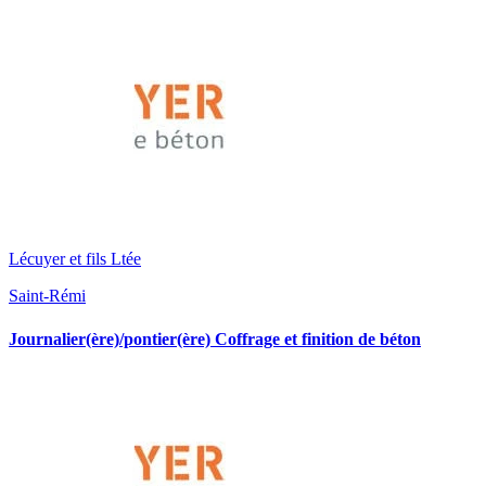
Lécuyer et fils Ltée
Saint-Rémi
Journalier(ère)/pontier(ère) Coffrage et finition de béton