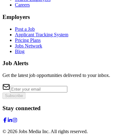
Careers
Employers
Post a Job
Applicant Tracking System
Pricing Plans
Jobs Network
Blog
Job Alerts
Get the latest job opportunities delivered to your inbox.
Subscribe
Stay connected
©
2026
Jobs Media Inc.
All rights reserved.