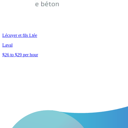
Lécuyer et fils Ltée
Laval
$26 to $29 per hour