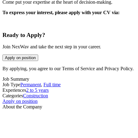
Come put your expertise at the heart of decision-making.
To express your interest, please apply with your CV via:
Ready to Apply?
Join NexWav and take the next step in your career.
Apply on position
By applying, you agree to our Terms of Service and Privacy Policy.
Job Summary
Job Type
Permanent
,
Full time
Experiences
2 to 5 years
Categories
Construction
Apply on position
About the Company