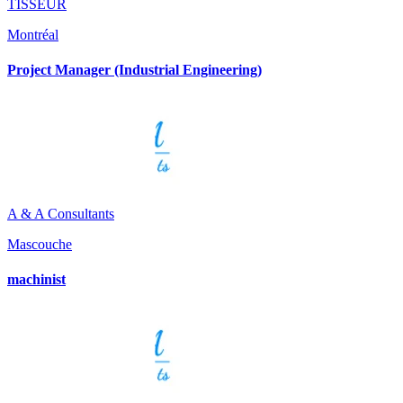
TISSEUR
Montréal
Project Manager (Industrial Engineering)
A & A Consultants
Mascouche
machinist