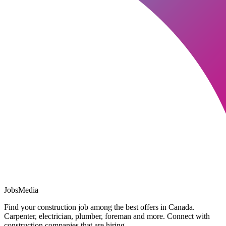
JobsMedia
Find your construction job among the best offers in Canada.
Carpenter, electrician, plumber, foreman and more. Connect with
construction companies that are hiring.