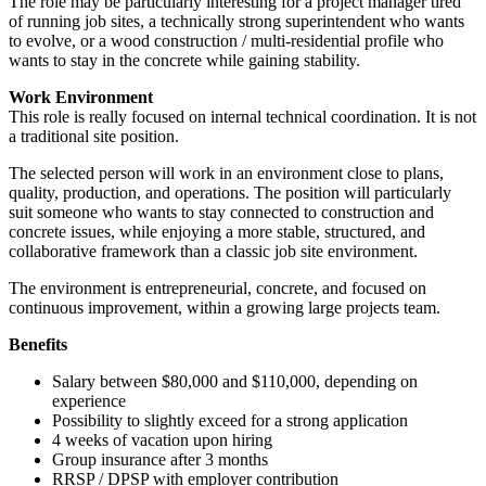
The role may be particularly interesting for a project manager tired
of running job sites, a technically strong superintendent who wants
to evolve, or a wood construction / multi-residential profile who
wants to stay in the concrete while gaining stability.
Work Environment
This role is really focused on internal technical coordination. It is not
a traditional site position.
The selected person will work in an environment close to plans,
quality, production, and operations. The position will particularly
suit someone who wants to stay connected to construction and
concrete issues, while enjoying a more stable, structured, and
collaborative framework than a classic job site environment.
The environment is entrepreneurial, concrete, and focused on
continuous improvement, within a growing large projects team.
Benefits
Salary between $80,000 and $110,000, depending on
experience
Possibility to slightly exceed for a strong application
4 weeks of vacation upon hiring
Group insurance after 3 months
RRSP / DPSP with employer contribution