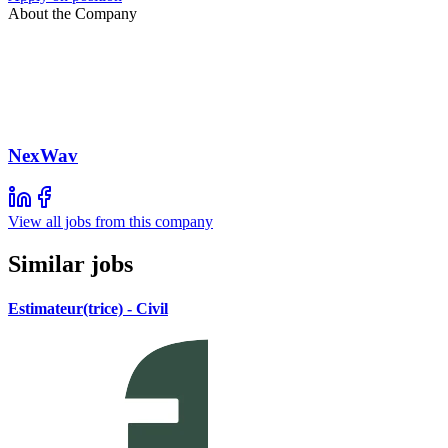
About the Company
NexWav
View all jobs from this company
Similar jobs
Estimateur(trice) - Civil