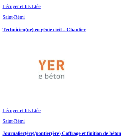
Lécuyer et fils Ltée
Saint-Rémi
Technicien(ne) en génie civil – Chantier
Lécuyer et fils Ltée
Saint-Rémi
Journalier(ère)/pontier(ère) Coffrage et finition de béton