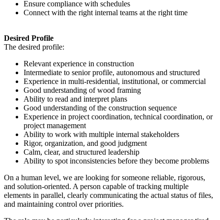
Ensure compliance with schedules
Connect with the right internal teams at the right time
Desired Profile
The desired profile:
Relevant experience in construction
Intermediate to senior profile, autonomous and structured
Experience in multi-residential, institutional, or commercial
Good understanding of wood framing
Ability to read and interpret plans
Good understanding of the construction sequence
Experience in project coordination, technical coordination, or
project management
Ability to work with multiple internal stakeholders
Rigor, organization, and good judgment
Calm, clear, and structured leadership
Ability to spot inconsistencies before they become problems
On a human level, we are looking for someone reliable, rigorous,
and solution-oriented. A person capable of tracking multiple
elements in parallel, clearly communicating the actual status of files,
and maintaining control over priorities.