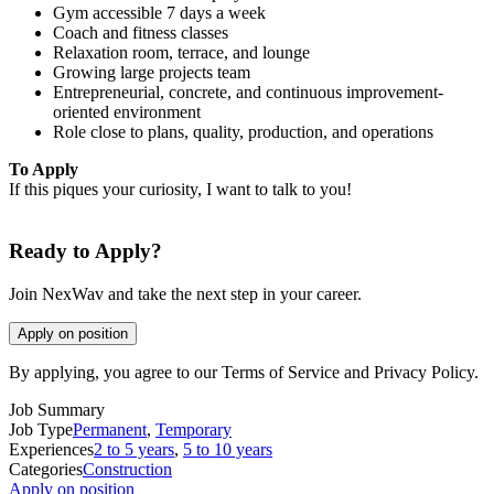
Gym accessible 7 days a week
Coach and fitness classes
Relaxation room, terrace, and lounge
Growing large projects team
Entrepreneurial, concrete, and continuous improvement-
oriented environment
Role close to plans, quality, production, and operations
To Apply
If this piques your curiosity, I want to talk to you!
Ready to Apply?
Join NexWav and take the next step in your career.
Apply on position
By applying, you agree to our Terms of Service and Privacy Policy.
Job Summary
Job Type
Permanent
,
Temporary
Experiences
2 to 5 years
,
5 to 10 years
Categories
Construction
Apply on position