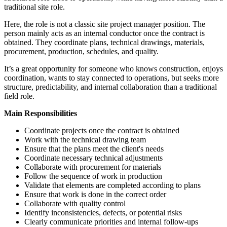
traditional site role.
Here, the role is not a classic site project manager position. The
person mainly acts as an internal conductor once the contract is
obtained. They coordinate plans, technical drawings, materials,
procurement, production, schedules, and quality.
It’s a great opportunity for someone who knows construction, enjoys
coordination, wants to stay connected to operations, but seeks more
structure, predictability, and internal collaboration than a traditional
field role.
Main Responsibilities
Coordinate projects once the contract is obtained
Work with the technical drawing team
Ensure that the plans meet the client's needs
Coordinate necessary technical adjustments
Collaborate with procurement for materials
Follow the sequence of work in production
Validate that elements are completed according to plans
Ensure that work is done in the correct order
Collaborate with quality control
Identify inconsistencies, defects, or potential risks
Clearly communicate priorities and internal follow-ups