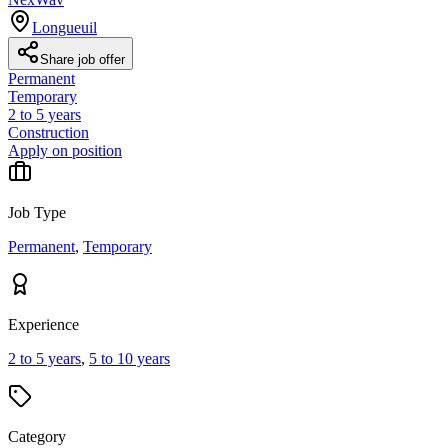
Longueuil
Share job offer
Permanent
Temporary
2 to 5 years
Construction
Apply on position
Job Type
Permanent
,
Temporary
Experience
2 to 5 years
,
5 to 10 years
Category