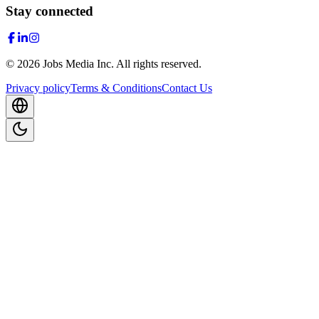
Stay connected
©
2026
Jobs Media Inc.
All rights reserved.
Privacy policy
Terms & Conditions
Contact Us