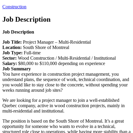
Construction
Job Description
Job Description
Job Title:
Project Manager – Multi-Residential
Location:
South Shore of Montreal
Job Type:
Full-time
Sector:
Wood Construction / Multi-Residential / Institutional
Salary:
$80,000 to $110,000 depending on experience
Job Summary
You have experience in construction project management, you
understand plans, the sequence of work, technical coordination, and
you would like to stay close to the concrete, without spending your
weeks running around job sites?
We are looking for a project manager to join a well-established
Quebec company, active in wood construction projects, mainly in
multi-residential and institutional.
The position is based on the South Shore of Montreal. It’s a great
opportunity for someone who wants to evolve in a technical,
structured role close to operations, while having more stability than a