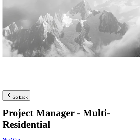
Go back
Project Manager - Multi-
Residential
NexWav