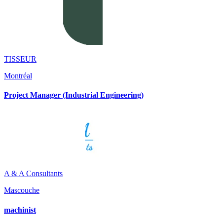
TISSEUR
Montréal
Project Manager (Industrial Engineering)
A & A Consultants
Mascouche
machinist