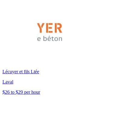
Lécuyer et fils Ltée
Laval
$26 to $29 per hour