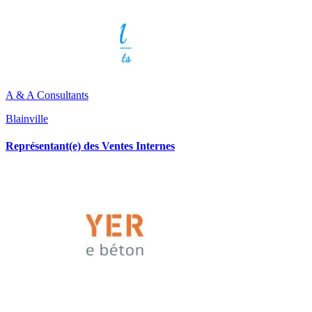
A & A Consultants
Blainville
Représentant(e) des Ventes Internes