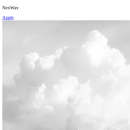
NexWav
Apply