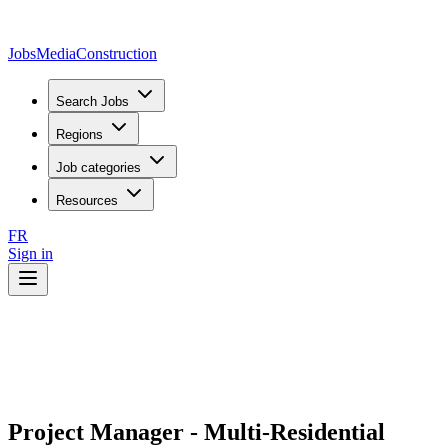
JobsMedia
Construction
Search Jobs
Regions
Job categories
Resources
FR
Sign in
Project Manager - Multi-Residential