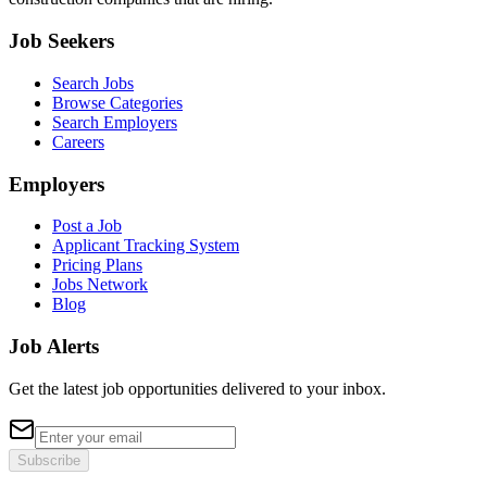
Job Seekers
Search Jobs
Browse Categories
Search Employers
Careers
Employers
Post a Job
Applicant Tracking System
Pricing Plans
Jobs Network
Blog
Job Alerts
Get the latest job opportunities delivered to your inbox.
Subscribe