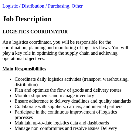
Logistic / Distribution / Purchasing
,
Other
Job Description
LOGISTICS COORDINATOR
As a logistics coordinator, you will be responsible for the
coordination, planning and monitoring of logistics flows. You will
play a key role in optimizing the supply chain and achieving
operational objectives.
Main Responsibilities
Coordinate daily logistics activities (transport, warehousing,
distribution)
Plan and optimize the flow of goods and delivery routes
Monitor shipments and manage inventory
Ensure adherence to delivery deadlines and quality standards
Collaborate with suppliers, carriers, and internal partners
Participate in the continuous improvement of logistics
processes
Maintain up-to-date logistics data and dashboards
Manage non-conformities and resolve issues Delivery