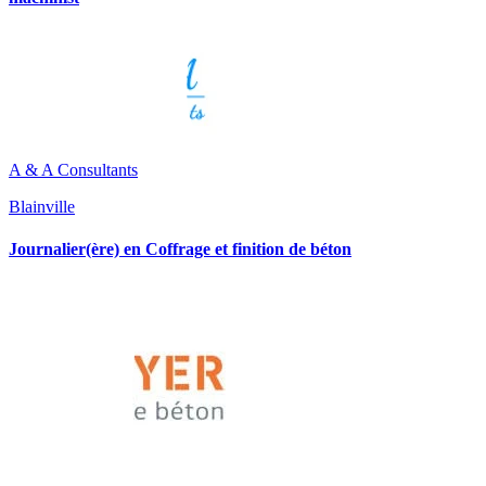
A & A Consultants
Blainville
Journalier(ère) en Coffrage et finition de béton