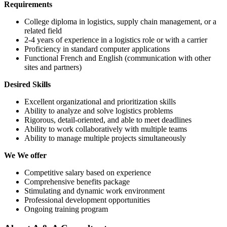
Requirements
College diploma in logistics, supply chain management, or a
related field
2-4 years of experience in a logistics role or with a carrier
Proficiency in standard computer applications
Functional French and English (communication with other
sites and partners)
Desired Skills
Excellent organizational and prioritization skills
Ability to analyze and solve logistics problems
Rigorous, detail-oriented, and able to meet deadlines
Ability to work collaboratively with multiple teams
Ability to manage multiple projects simultaneously
We We offer
Competitive salary based on experience
Comprehensive benefits package
Stimulating and dynamic work environment
Professional development opportunities
Ongoing training program