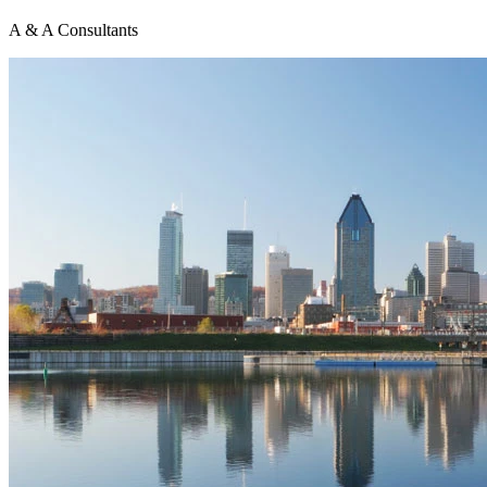
A & A Consultants