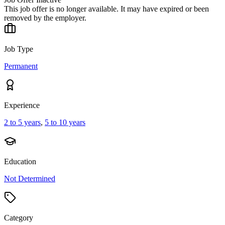
This job offer is no longer available. It may have expired or been
removed by the employer.
Job Type
Permanent
Experience
2 to 5 years
,
5 to 10 years
Education
Not Determined
Category