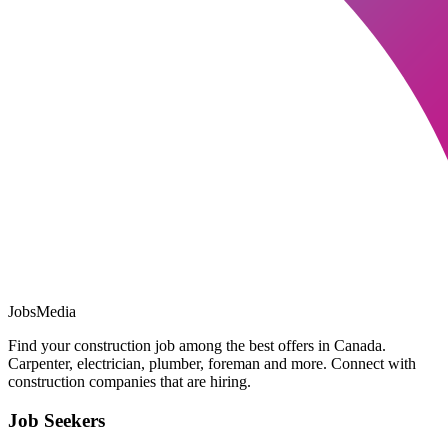
JobsMedia
Find your construction job among the best offers in Canada.
Carpenter, electrician, plumber, foreman and more. Connect with
construction companies that are hiring.
Job Seekers