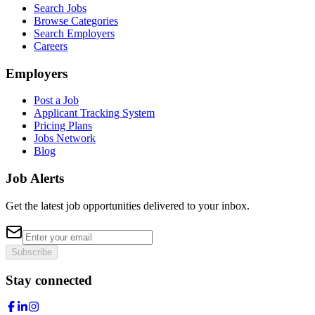
Search Jobs
Browse Categories
Search Employers
Careers
Employers
Post a Job
Applicant Tracking System
Pricing Plans
Jobs Network
Blog
Job Alerts
Get the latest job opportunities delivered to your inbox.
Subscribe
Stay connected