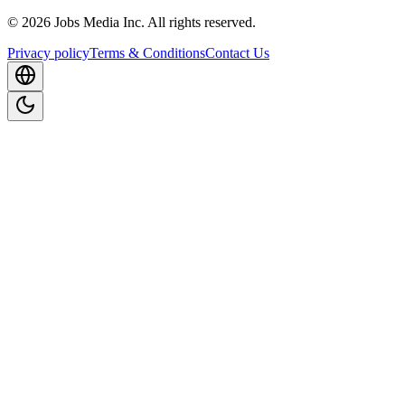
©
2026
Jobs Media Inc.
All rights reserved.
Privacy policy
Terms & Conditions
Contact Us