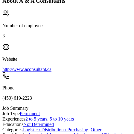
About
A & A Consultants
Number of employees
3
Website
http://www.aconsultant.ca
Phone
(450) 619-2223
Job Summary
Job Type
Permanent
Experiences
2 to 5 years
,
5 to 10 years
Educations
Not Determined
Categories
Logistic / Distribution / Purchasing
,
Other