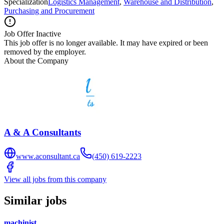
Specialization
Logistics Management
,
Warehouse and Distribution
,
Purchasing and Procurement
Job Offer Inactive
This job offer is no longer available. It may have expired or been
removed by the employer.
About the Company
A & A Consultants
www.aconsultant.ca
(450) 619-2223
View all jobs from this company
Similar jobs
machinist