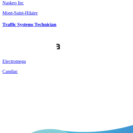
Naskeo Inc
Mont-Saint-Hilaire
Traffic Systems Technician
Electromega
Candiac