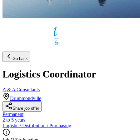
Go back
Logistics Coordinator
A & A Consultants
Drummondville
Share job offer
Permanent
2 to 5 years
Logistic / Distribution / Purchasing
Job Offer Inactive