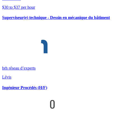
$30 to $37 per hour
Superviseur(e) technique - Dessin en mécanique du bâtiment
brh réseau d’experts
Lévis
Ingénieur Procédés (H/F)