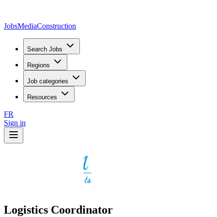
JobsMedia
Construction
Search Jobs
Regions
Job categories
Resources
FR
Sign in
Logistics Coordinator