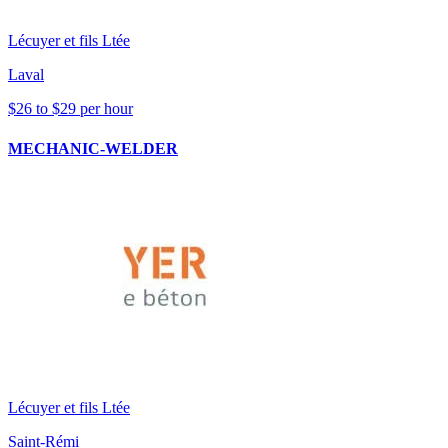
Lécuyer et fils Ltée
Laval
$26 to $29 per hour
MECHANIC-WELDER
Lécuyer et fils Ltée
Saint-Rémi