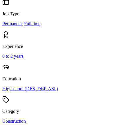
Job Type
Permanent
,
Full time
Experience
0 to 2 years
Education
Highschool (DES, DEP, ASP)
Category
Construction