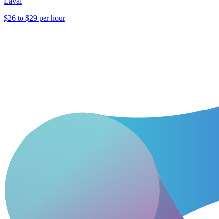
Laval
$26 to $29 per hour