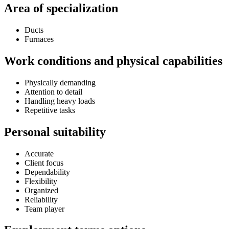
Area of specialization
Ducts
Furnaces
Work conditions and physical capabilities
Physically demanding
Attention to detail
Handling heavy loads
Repetitive tasks
Personal suitability
Accurate
Client focus
Dependability
Flexibility
Organized
Reliability
Team player