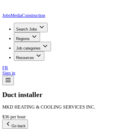
JobsMedia
Construction
Search Jobs
Regions
Job categories
Resources
FR
Sign in
Duct installer
MKD HEATING & COOLING SERVICES INC.
$36 per hour
Go back