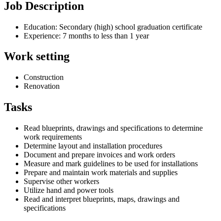
Job Description
Education: Secondary (high) school graduation certificate
Experience: 7 months to less than 1 year
Work setting
Construction
Renovation
Tasks
Read blueprints, drawings and specifications to determine
work requirements
Determine layout and installation procedures
Document and prepare invoices and work orders
Measure and mark guidelines to be used for installations
Prepare and maintain work materials and supplies
Supervise other workers
Utilize hand and power tools
Read and interpret blueprints, maps, drawings and
specifications