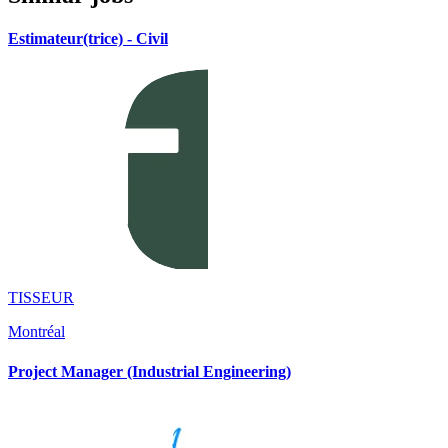
Estimateur(trice) - Civil
TISSEUR
Montréal
Project Manager (Industrial Engineering)