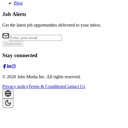
Blog
Job Alerts
Get the latest job opportunities delivered to your inbox.
Subscribe
Stay connected
©
2026
Jobs Media Inc.
All rights reserved.
Privacy policy
Terms & Conditions
Contact Us