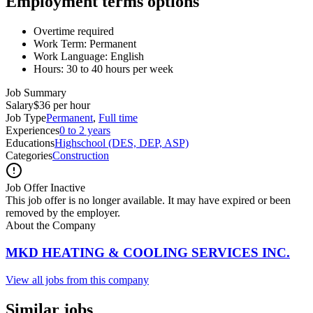
Employment terms options
Overtime required
Work Term: Permanent
Work Language: English
Hours: 30 to 40 hours per week
Job Summary
Salary
$36 per hour
Job Type
Permanent
,
Full time
Experiences
0 to 2 years
Educations
Highschool (DES, DEP, ASP)
Categories
Construction
Job Offer Inactive
This job offer is no longer available. It may have expired or been
removed by the employer.
About the Company
MKD HEATING & COOLING SERVICES INC.
View all jobs from this company
Similar jobs