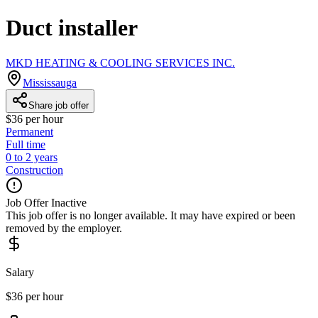
Duct installer
MKD HEATING & COOLING SERVICES INC.
Mississauga
Share job offer
$36 per hour
Permanent
Full time
0 to 2 years
Construction
Job Offer Inactive
This job offer is no longer available. It may have expired or been
removed by the employer.
Salary
$36 per hour