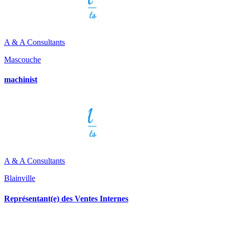
A & A Consultants
Mascouche
machinist
A & A Consultants
Blainville
Représentant(e) des Ventes Internes