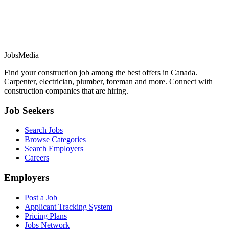
JobsMedia
Find your construction job among the best offers in Canada.
Carpenter, electrician, plumber, foreman and more. Connect with
construction companies that are hiring.
Job Seekers
Search Jobs
Browse Categories
Search Employers
Careers
Employers
Post a Job
Applicant Tracking System
Pricing Plans
Jobs Network