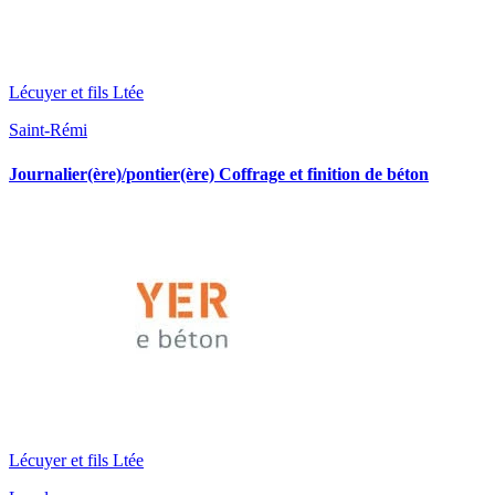
Lécuyer et fils Ltée
Saint-Rémi
Journalier(ère)/pontier(ère) Coffrage et finition de béton
Lécuyer et fils Ltée