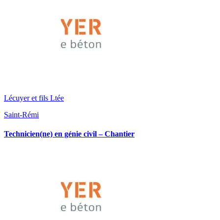
Lécuyer et fils Ltée
Saint-Rémi
Technicien(ne) en génie civil – Chantier